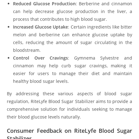
Reduced Glucose Production
: Berberine and cinnamon
can help decrease glucose production in the liver, a
process that contributes to high blood sugar.
Increased Glucose Uptake
: Certain ingredients like bitter
melon and berberine can enhance glucose uptake by
cells, reducing the amount of sugar circulating in the
bloodstream.
Control Over Cravings
: Gymnema Sylvestre and
cinnamon may help curb sugar cravings, making it
easier for users to manage their diet and maintain
healthy blood sugar levels.
By addressing these various aspects of blood sugar
regulation, RiteLyfe Blood Sugar Stabilizer aims to provide a
comprehensive solution for individuals seeking to manage
their blood glucose levels naturally.
Consumer Feedback on RiteLyfe Blood Sugar
Stabilizer