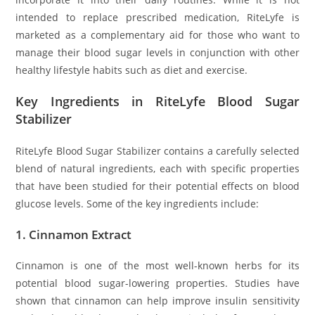
intended to replace prescribed medication, RiteLyfe is
marketed as a complementary aid for those who want to
manage their blood sugar levels in conjunction with other
healthy lifestyle habits such as diet and exercise.
Key Ingredients in RiteLyfe Blood Sugar
Stabilizer
RiteLyfe Blood Sugar Stabilizer contains a carefully selected
blend of natural ingredients, each with specific properties
that have been studied for their potential effects on blood
glucose levels. Some of the key ingredients include:
1.
Cinnamon Extract
Cinnamon is one of the most well-known herbs for its
potential blood sugar-lowering properties. Studies have
shown that cinnamon can help improve insulin sensitivity