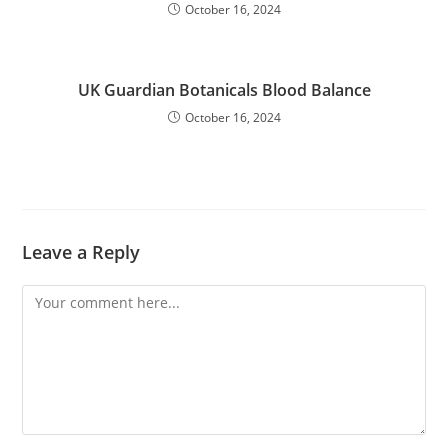
October 16, 2024
UK Guardian Botanicals Blood Balance
October 16, 2024
Leave a Reply
Comment