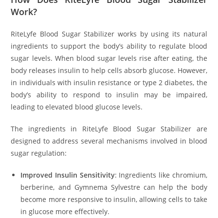
Work?
RiteLyfe Blood Sugar Stabilizer works by using its natural
ingredients to support the body’s ability to regulate blood
sugar levels. When blood sugar levels rise after eating, the
body releases insulin to help cells absorb glucose. However,
in individuals with insulin resistance or type 2 diabetes, the
body’s ability to respond to insulin may be impaired,
leading to elevated blood glucose levels.
The ingredients in RiteLyfe Blood Sugar Stabilizer are
designed to address several mechanisms involved in blood
sugar regulation:
Improved Insulin Sensitivity
: Ingredients like chromium,
berberine, and Gymnema Sylvestre can help the body
become more responsive to insulin, allowing cells to take
in glucose more effectively.