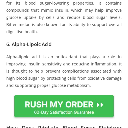
for its blood sugar-lowering properties. It contains
compounds that mimic insulin, which may help improve
glucose uptake by cells and reduce blood sugar levels.
Bitter melon is also known for its ability to support overall
digestive health.
6.
Alpha-Lipoic Acid
Alpha-lipoic acid is an antioxidant that plays a role in
improving insulin sensitivity and reducing inflammation. It
is thought to help prevent complications associated with
high blood sugar by protecting cells from oxidative damage
and supporting proper glucose metabolism.
How Does RiteLyfe Blood Sugar Stabilizer