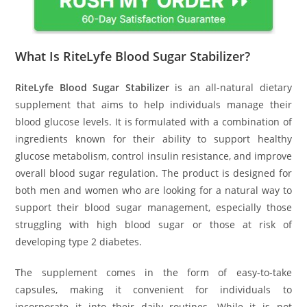
What Is RiteLyfe Blood Sugar Stabilizer?
RiteLyfe Blood Sugar Stabilizer
is an all-natural dietary
supplement that aims to help individuals manage their
blood glucose levels. It is formulated with a combination of
ingredients known for their ability to support healthy
glucose metabolism, control insulin resistance, and improve
overall blood sugar regulation. The product is designed for
both men and women who are looking for a natural way to
support their blood sugar management, especially those
struggling with high blood sugar or those at risk of
developing type 2 diabetes.
The supplement comes in the form of easy-to-take
capsules, making it convenient for individuals to
incorporate it into their daily routines. While it is not