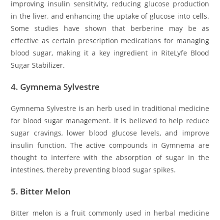
improving insulin sensitivity, reducing glucose production
in the liver, and enhancing the uptake of glucose into cells.
Some studies have shown that berberine may be as
effective as certain prescription medications for managing
blood sugar, making it a key ingredient in RiteLyfe Blood
Sugar Stabilizer.
4.
Gymnema Sylvestre
Gymnema Sylvestre is an herb used in traditional medicine
for blood sugar management. It is believed to help reduce
sugar cravings, lower blood glucose levels, and improve
insulin function. The active compounds in Gymnema are
thought to interfere with the absorption of sugar in the
intestines, thereby preventing blood sugar spikes.
5.
Bitter Melon
Bitter melon is a fruit commonly used in herbal medicine