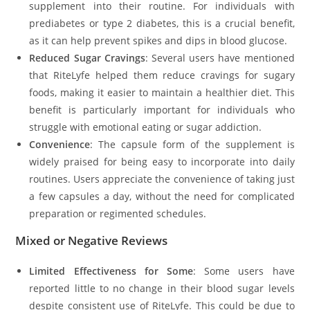
supplement into their routine. For individuals with
prediabetes or type 2 diabetes, this is a crucial benefit,
as it can help prevent spikes and dips in blood glucose.
Reduced Sugar Cravings
: Several users have mentioned
that RiteLyfe helped them reduce cravings for sugary
foods, making it easier to maintain a healthier diet. This
benefit is particularly important for individuals who
struggle with emotional eating or sugar addiction.
Convenience
: The capsule form of the supplement is
widely praised for being easy to incorporate into daily
routines. Users appreciate the convenience of taking just
a few capsules a day, without the need for complicated
preparation or regimented schedules.
Mixed or Negative Reviews
Limited Effectiveness for Some
: Some users have
reported little to no change in their blood sugar levels
despite consistent use of RiteLyfe. This could be due to