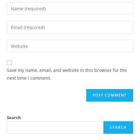
Enter
your
name
Enter
or
your
username
email
Enter
to
address
your
comment
to
website
comment
URL
Save my name, email, and website in this browser for the
(optional)
next time I comment.
Search
SEARCH