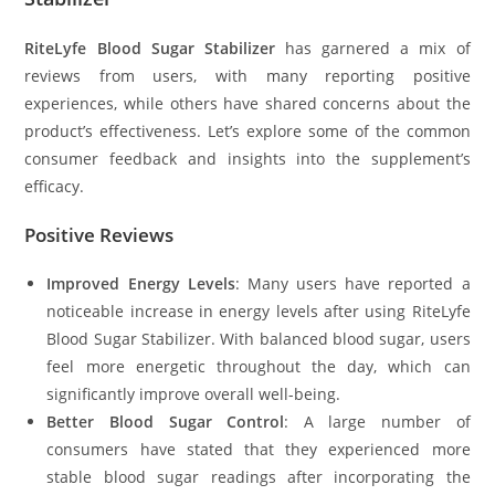
RiteLyfe Blood Sugar Stabilizer
has garnered a mix of
reviews from users, with many reporting positive
experiences, while others have shared concerns about the
product’s effectiveness. Let’s explore some of the common
consumer feedback and insights into the supplement’s
efficacy.
Positive Reviews
Improved Energy Levels
: Many users have reported a
noticeable increase in energy levels after using RiteLyfe
Blood Sugar Stabilizer. With balanced blood sugar, users
feel more energetic throughout the day, which can
significantly improve overall well-being.
Better Blood Sugar Control
: A large number of
consumers have stated that they experienced more
stable blood sugar readings after incorporating the