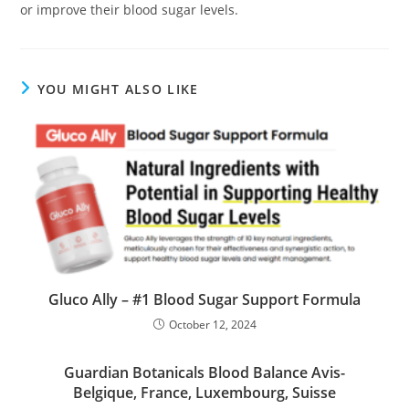
or improve their blood sugar levels.
YOU MIGHT ALSO LIKE
Gluco Ally – #1 Blood Sugar Support Formula
October 12, 2024
Guardian Botanicals Blood Balance Avis-
Belgique, France, Luxembourg, Suisse