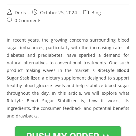
Post
Post
Post
Doris
October 25, 2024
Blog
author:
published:
category:
Post
0 Comments
comments:
In recent years, the growing concerns surrounding blood
sugar imbalances, particularly with the increasing rates of
diabetes and prediabetes, have sparked a demand for
natural alternatives to conventional treatments. One such
product making waves in the market is
RiteLyfe Blood
Sugar Stabilizer
, a dietary supplement designed to support
healthy blood glucose levels and help stabilize blood sugar
throughout the day. In this article, we will explore what
RiteLyfe Blood Sugar Stabilizer is, how it works, its
ingredients, the consumer feedback, and potential benefits
and drawbacks.