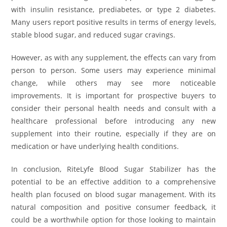
with insulin resistance, prediabetes, or type 2 diabetes.
Many users report positive results in terms of energy levels,
stable blood sugar, and reduced sugar cravings.
However, as with any supplement, the effects can vary from
person to person. Some users may experience minimal
change, while others may see more noticeable
improvements. It is important for prospective buyers to
consider their personal health needs and consult with a
healthcare professional before introducing any new
supplement into their routine, especially if they are on
medication or have underlying health conditions.
In conclusion, RiteLyfe Blood Sugar Stabilizer has the
potential to be an effective addition to a comprehensive
health plan focused on blood sugar management. With its
natural composition and positive consumer feedback, it
could be a worthwhile option for those looking to maintain