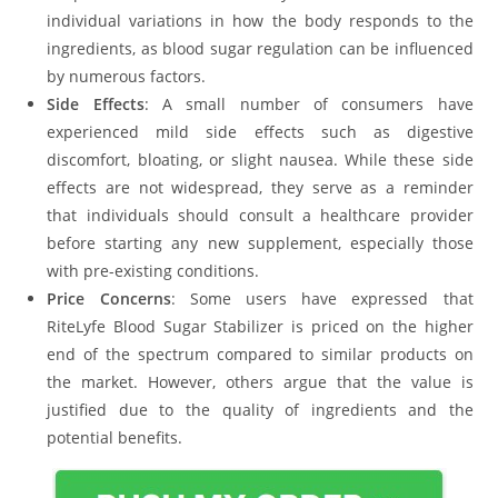
individual variations in how the body responds to the
ingredients, as blood sugar regulation can be influenced
by numerous factors.
Side Effects
: A small number of consumers have
experienced mild side effects such as digestive
discomfort, bloating, or slight nausea. While these side
effects are not widespread, they serve as a reminder
that individuals should consult a healthcare provider
before starting any new supplement, especially those
with pre-existing conditions.
Price Concerns
: Some users have expressed that
RiteLyfe Blood Sugar Stabilizer is priced on the higher
end of the spectrum compared to similar products on
the market. However, others argue that the value is
justified due to the quality of ingredients and the
potential benefits.