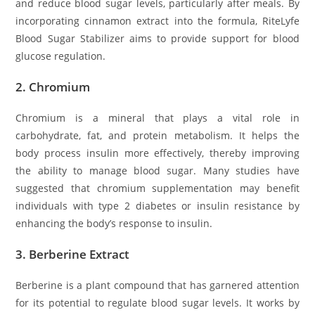
and reduce blood sugar levels, particularly after meals. By
incorporating cinnamon extract into the formula, RiteLyfe
Blood Sugar Stabilizer aims to provide support for blood
glucose regulation.
2.
Chromium
Chromium is a mineral that plays a vital role in
carbohydrate, fat, and protein metabolism. It helps the
body process insulin more effectively, thereby improving
the ability to manage blood sugar. Many studies have
suggested that chromium supplementation may benefit
individuals with type 2 diabetes or insulin resistance by
enhancing the body’s response to insulin.
3.
Berberine Extract
Berberine is a plant compound that has garnered attention
for its potential to regulate blood sugar levels. It works by