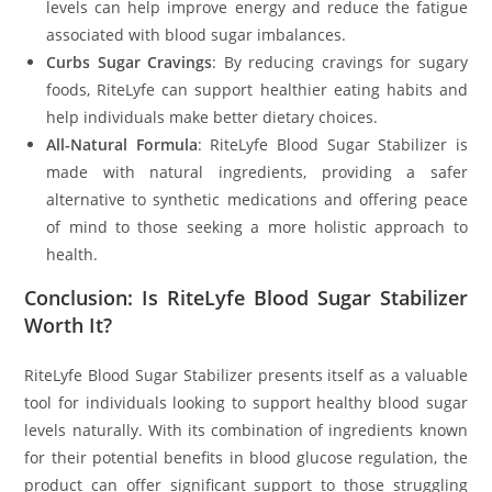
levels can help improve energy and reduce the fatigue
associated with blood sugar imbalances.
Curbs Sugar Cravings
: By reducing cravings for sugary
foods, RiteLyfe can support healthier eating habits and
help individuals make better dietary choices.
All-Natural Formula
: RiteLyfe Blood Sugar Stabilizer is
made with natural ingredients, providing a safer
alternative to synthetic medications and offering peace
of mind to those seeking a more holistic approach to
health.
Conclusion: Is RiteLyfe Blood Sugar Stabilizer
Worth It?
RiteLyfe Blood Sugar Stabilizer presents itself as a valuable
tool for individuals looking to support healthy blood sugar
levels naturally. With its combination of ingredients known
for their potential benefits in blood glucose regulation, the
product can offer significant support to those struggling