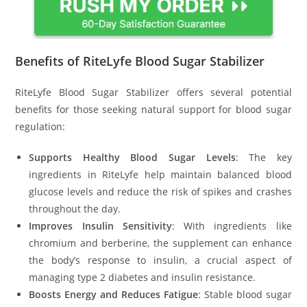
Benefits of RiteLyfe Blood Sugar Stabilizer
RiteLyfe Blood Sugar Stabilizer offers several potential
benefits for those seeking natural support for blood sugar
regulation:
Supports Healthy Blood Sugar Levels
: The key
ingredients in RiteLyfe help maintain balanced blood
glucose levels and reduce the risk of spikes and crashes
throughout the day.
Improves Insulin Sensitivity
: With ingredients like
chromium and berberine, the supplement can enhance
the body’s response to insulin, a crucial aspect of
managing type 2 diabetes and insulin resistance.
Boosts Energy and Reduces Fatigue
: Stable blood sugar