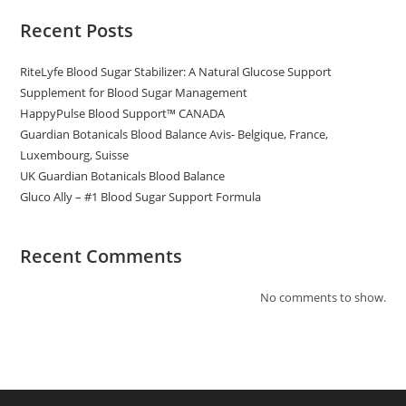
Recent Posts
RiteLyfe Blood Sugar Stabilizer: A Natural Glucose Support
Supplement for Blood Sugar Management
HappyPulse Blood Support™ CANADA
Guardian Botanicals Blood Balance Avis- Belgique, France,
Luxembourg, Suisse
UK Guardian Botanicals Blood Balance
Gluco Ally – #1 Blood Sugar Support Formula
Recent Comments
No comments to show.