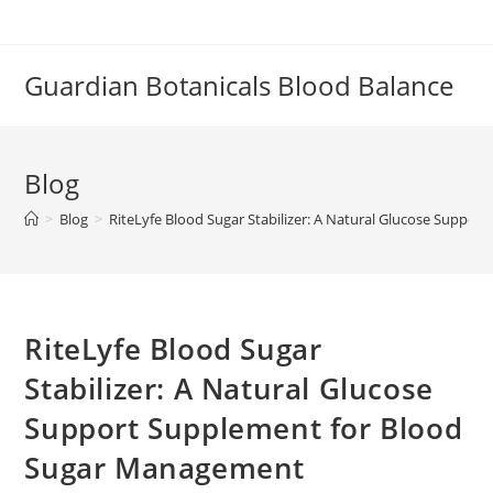
Skip
to
content
Guardian Botanicals Blood Balance
Blog
>
Blog
>
RiteLyfe Blood Sugar Stabilizer: A Natural Glucose Supp
RiteLyfe Blood Sugar
Stabilizer: A Natural Glucose
Support Supplement for Blood
Sugar Management