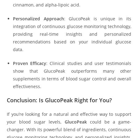
cinnamon, and alpha-lipoic acid.
Personalized Approach
: GlucoPeak is unique in its
integration of continuous glucose monitoring technology,
providing real-time insights and personalized
recommendations based on your individual glucose
data.
Proven Efficacy
: Clinical studies and user testimonials
show that GlucoPeak outperforms many other
supplements in terms of blood sugar control and overall
effectiveness.
Conclusion: Is GlucoPeak Right for You?
If you’re looking for a natural and effective way to support
your blood sugar levels,
GlucoPeak
could be a game-
changer. With its powerful blend of ingredients, continuous
glucose monitoring technology, and personalized insights,