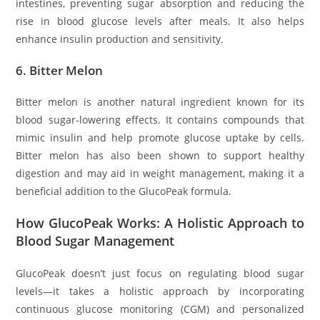
intestines, preventing sugar absorption and reducing the
rise in blood glucose levels after meals. It also helps
enhance insulin production and sensitivity.
6.
Bitter Melon
Bitter melon is another natural ingredient known for its
blood sugar-lowering effects. It contains compounds that
mimic insulin and help promote glucose uptake by cells.
Bitter melon has also been shown to support healthy
digestion and may aid in weight management, making it a
beneficial addition to the GlucoPeak formula.
How GlucoPeak Works: A Holistic Approach to
Blood Sugar Management
GlucoPeak doesn’t just focus on regulating blood sugar
levels—it takes a holistic approach by incorporating
continuous glucose monitoring (CGM) and personalized