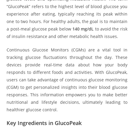
“GlucoPeak” refers to the highest level of blood glucose you
experience after eating, typically reaching its peak within
one to two hours. For healthy adults, the goal is to maintain
a post-meal glucose peak below
140 mg/dL
to avoid the risk
of insulin resistance and other metabolic health issues.
Continuous Glucose Monitors (CGMs) are a vital tool in
tracking glucose fluctuations throughout the day. These
devices provide real-time data about how your body
responds to different foods and activities. With GlucoPeak,
users can take advantage of continuous glucose monitoring
(CGM) to get personalized insights into their blood glucose
responses. This information empowers you to make better
nutritional and lifestyle decisions, ultimately leading to
healthier glucose control.
Key Ingredients in GlucoPeak