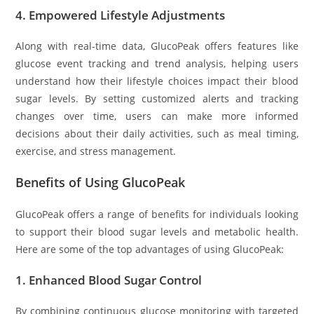
4.
Empowered Lifestyle Adjustments
Along with real-time data, GlucoPeak offers features like
glucose event tracking and trend analysis, helping users
understand how their lifestyle choices impact their blood
sugar levels. By setting customized alerts and tracking
changes over time, users can make more informed
decisions about their daily activities, such as meal timing,
exercise, and stress management.
Benefits of Using GlucoPeak
GlucoPeak offers a range of benefits for individuals looking
to support their blood sugar levels and metabolic health.
Here are some of the top advantages of using GlucoPeak:
1.
Enhanced Blood Sugar Control
By combining continuous glucose monitoring with targeted