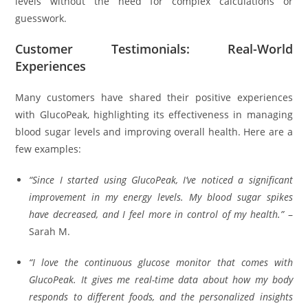
levels without the need for complex calculations or
guesswork.
Customer Testimonials: Real-World
Experiences
Many customers have shared their positive experiences
with GlucoPeak, highlighting its effectiveness in managing
blood sugar levels and improving overall health. Here are a
few examples:
“Since I started using GlucoPeak, I’ve noticed a significant
improvement in my energy levels. My blood sugar spikes
have decreased, and I feel more in control of my health.”
–
Sarah M.
“I love the continuous glucose monitor that comes with
GlucoPeak. It gives me real-time data about how my body
responds to different foods, and the personalized insights