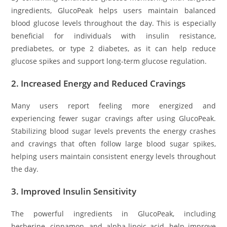
ingredients, GlucoPeak helps users maintain balanced
blood glucose levels throughout the day. This is especially
beneficial for individuals with insulin resistance,
prediabetes, or type 2 diabetes, as it can help reduce
glucose spikes and support long-term glucose regulation.
2.
Increased Energy and Reduced Cravings
Many users report feeling more energized and
experiencing fewer sugar cravings after using GlucoPeak.
Stabilizing blood sugar levels prevents the energy crashes
and cravings that often follow large blood sugar spikes,
helping users maintain consistent energy levels throughout
the day.
3.
Improved Insulin Sensitivity
The powerful ingredients in GlucoPeak, including
berberine, cinnamon, and alpha-lipoic acid, help improve