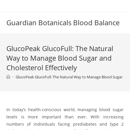
Skip
to
content
Guardian Botanicals Blood Balance
GlucoPeak GlucoFull: The Natural
Way to Manage Blood Sugar and
Cholesterol Effectively
>
GlucoPeak GlucoFull: The Natural Way to Manage Blood Sugar and 
In today’s health-conscious world, managing blood sugar
levels is more important than ever. With increasing
numbers of individuals facing prediabetes and type 2