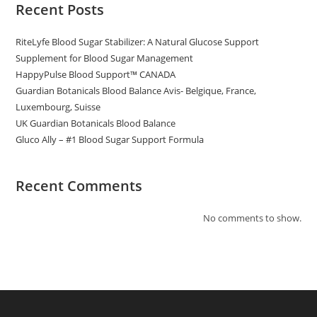
Recent Posts
RiteLyfe Blood Sugar Stabilizer: A Natural Glucose Support
Supplement for Blood Sugar Management
HappyPulse Blood Support™ CANADA
Guardian Botanicals Blood Balance Avis- Belgique, France,
Luxembourg, Suisse
UK Guardian Botanicals Blood Balance
Gluco Ally – #1 Blood Sugar Support Formula
Recent Comments
No comments to show.