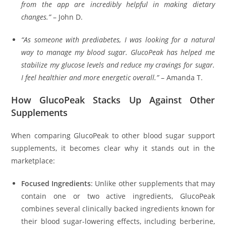
from the app are incredibly helpful in making dietary
changes.”
– John D.
“As someone with prediabetes, I was looking for a natural
way to manage my blood sugar. GlucoPeak has helped me
stabilize my glucose levels and reduce my cravings for sugar.
I feel healthier and more energetic overall.”
– Amanda T.
How GlucoPeak Stacks Up Against Other
Supplements
When comparing GlucoPeak to other blood sugar support
supplements, it becomes clear why it stands out in the
marketplace:
Focused Ingredients
: Unlike other supplements that may
contain one or two active ingredients, GlucoPeak
combines several clinically backed ingredients known for
their blood sugar-lowering effects, including berberine,