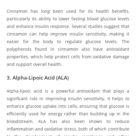
Cinnamon has long been used for its health benefits,
particularly its ability to lower fasting blood glucose levels
and enhance insulin response. Several studies suggest that
cinnamon can help improve insulin sensitivity, making it
easier for the body to regulate glucose levels. The
polyphenols found in cinnamon also have antioxidant
properties, which help protect cells from oxidative damage
and support overall health.
3.
Alpha-Lipoic Acid (ALA)
Alpha-lipoic acid is a powerful antioxidant that plays a
significant role in improving insulin sensitivity. It helps to
enhance glucose uptake into cells, ensuring that glucose is
efficiently used for energy rather than building up in the
bloodstream. ALA has also been shown to reduce
inflammation and oxidative stress, both of which contribute