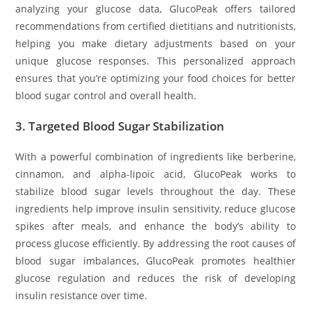
analyzing your glucose data, GlucoPeak offers tailored
recommendations from certified dietitians and nutritionists,
helping you make dietary adjustments based on your
unique glucose responses. This personalized approach
ensures that you’re optimizing your food choices for better
blood sugar control and overall health.
3.
Targeted Blood Sugar Stabilization
With a powerful combination of ingredients like berberine,
cinnamon, and alpha-lipoic acid, GlucoPeak works to
stabilize blood sugar levels throughout the day. These
ingredients help improve insulin sensitivity, reduce glucose
spikes after meals, and enhance the body’s ability to
process glucose efficiently. By addressing the root causes of
blood sugar imbalances, GlucoPeak promotes healthier
glucose regulation and reduces the risk of developing
insulin resistance over time.