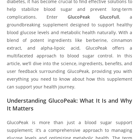
diabetes, it has become crucial to find effective solutions to
help stabilize blood sugar and prevent long-term
complications. Enter
GlucoPeak GlucoFull
, a
groundbreaking supplement designed to support healthy
blood glucose levels and metabolic health naturally. With a
blend of potent ingredients like berberine, cinnamon
extract, and alpha-lipoic acid, GlucoPeak offers a
multifaceted approach to blood sugar control. In this
article, we’ll dive into the science, ingredients, benefits, and
user feedback surrounding GlucoPeak, providing you with
everything you need to know about how this supplement
can support your health journey.
Understanding GlucoPeak: What It Is and Why
It Matters
GlucoPeak is more than just a blood sugar support
supplement; it’s a comprehensive approach to managing
glucose levels and optimizing metabolic health. The term