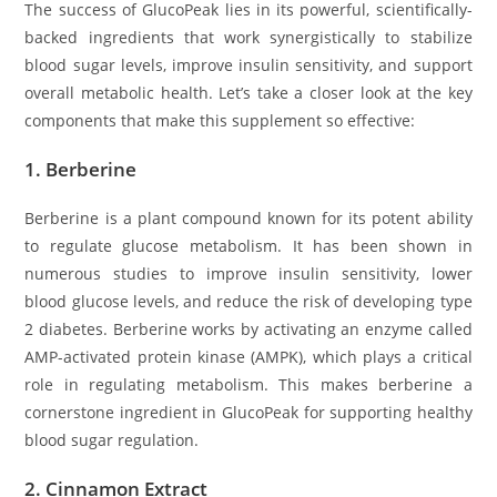
The success of GlucoPeak lies in its powerful, scientifically-
backed ingredients that work synergistically to stabilize
blood sugar levels, improve insulin sensitivity, and support
overall metabolic health. Let’s take a closer look at the key
components that make this supplement so effective:
1.
Berberine
Berberine is a plant compound known for its potent ability
to regulate glucose metabolism. It has been shown in
numerous studies to improve insulin sensitivity, lower
blood glucose levels, and reduce the risk of developing type
2 diabetes. Berberine works by activating an enzyme called
AMP-activated protein kinase (AMPK), which plays a critical
role in regulating metabolism. This makes berberine a
cornerstone ingredient in GlucoPeak for supporting healthy
blood sugar regulation.
2.
Cinnamon Extract