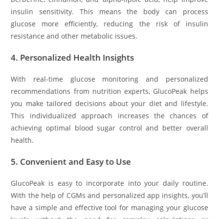
insulin sensitivity. This means the body can process
glucose more efficiently, reducing the risk of insulin
resistance and other metabolic issues.
4.
Personalized Health Insights
With real-time glucose monitoring and personalized
recommendations from nutrition experts, GlucoPeak helps
you make tailored decisions about your diet and lifestyle.
This individualized approach increases the chances of
achieving optimal blood sugar control and better overall
health.
5.
Convenient and Easy to Use
GlucoPeak is easy to incorporate into your daily routine.
With the help of CGMs and personalized app insights, you’ll
have a simple and effective tool for managing your glucose