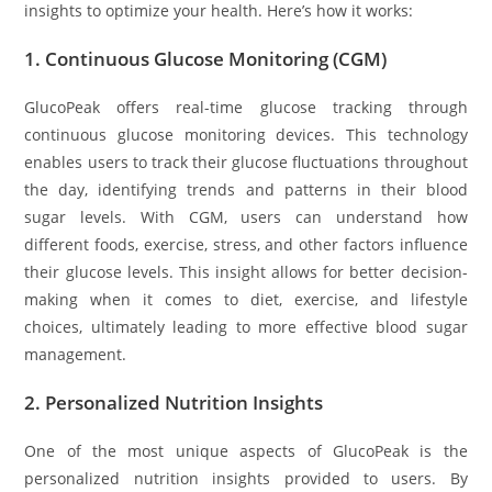
insights to optimize your health. Here’s how it works:
1.
Continuous Glucose Monitoring (CGM)
GlucoPeak offers real-time glucose tracking through
continuous glucose monitoring devices. This technology
enables users to track their glucose fluctuations throughout
the day, identifying trends and patterns in their blood
sugar levels. With CGM, users can understand how
different foods, exercise, stress, and other factors influence
their glucose levels. This insight allows for better decision-
making when it comes to diet, exercise, and lifestyle
choices, ultimately leading to more effective blood sugar
management.
2.
Personalized Nutrition Insights
One of the most unique aspects of GlucoPeak is the
personalized nutrition insights provided to users. By