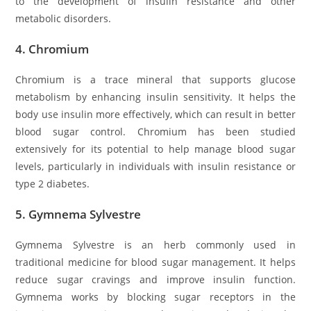
to the development of insulin resistance and other
metabolic disorders.
4.
Chromium
Chromium is a trace mineral that supports glucose
metabolism by enhancing insulin sensitivity. It helps the
body use insulin more effectively, which can result in better
blood sugar control. Chromium has been studied
extensively for its potential to help manage blood sugar
levels, particularly in individuals with insulin resistance or
type 2 diabetes.
5.
Gymnema Sylvestre
Gymnema Sylvestre is an herb commonly used in
traditional medicine for blood sugar management. It helps
reduce sugar cravings and improve insulin function.
Gymnema works by blocking sugar receptors in the