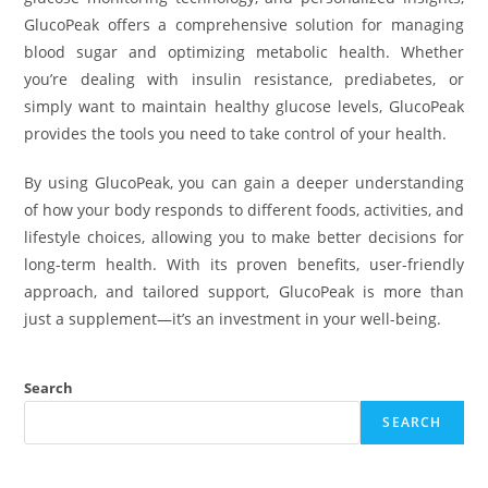
GlucoPeak offers a comprehensive solution for managing
blood sugar and optimizing metabolic health. Whether
you’re dealing with insulin resistance, prediabetes, or
simply want to maintain healthy glucose levels, GlucoPeak
provides the tools you need to take control of your health.
By using GlucoPeak, you can gain a deeper understanding
of how your body responds to different foods, activities, and
lifestyle choices, allowing you to make better decisions for
long-term health. With its proven benefits, user-friendly
approach, and tailored support, GlucoPeak is more than
just a supplement—it’s an investment in your well-being.
Search
SEARCH