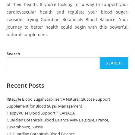
of their health. If you’re looking for a way to support your
cardiovascular health and regulate your blood sugar,
consider trying Guardian Botanicals Blood Balance. Your
journey to better health could begin with this powerful,
natural supplement.
Search
SEARCH
Recent Posts
RiteLyfe Blood Sugar Stabilizer: A Natural Glucose Support
Supplement for Blood Sugar Management
HappyPulse Blood Support™ CANADA
Guardian Botanicals Blood Balance Avis- Belgique, France,
Luxembourg, Suisse
UK Guardian Botanicals Blood Balance