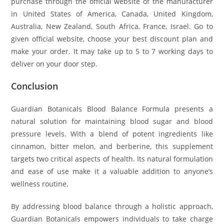
purchase through the official website of the manufacturer
in United States of America, Canada, United Kingdom,
Australia, New Zealand, South Africa, France, Israel. Go to
given official website, choose your best discount plan and
make your order. It may take up to 5 to 7 working days to
deliver on your door step.
Conclusion
Guardian Botanicals Blood Balance Formula presents a
natural solution for maintaining blood sugar and blood
pressure levels. With a blend of potent ingredients like
cinnamon, bitter melon, and berberine, this supplement
targets two critical aspects of health. Its natural formulation
and ease of use make it a valuable addition to anyone’s
wellness routine.
By addressing blood balance through a holistic approach,
Guardian Botanicals empowers individuals to take charge