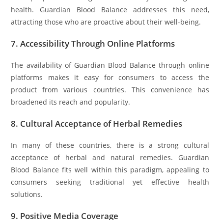
health. Guardian Blood Balance addresses this need,
attracting those who are proactive about their well-being.
7.
Accessibility Through Online Platforms
The availability of Guardian Blood Balance through online
platforms makes it easy for consumers to access the
product from various countries. This convenience has
broadened its reach and popularity.
8.
Cultural Acceptance of Herbal Remedies
In many of these countries, there is a strong cultural
acceptance of herbal and natural remedies. Guardian
Blood Balance fits well within this paradigm, appealing to
consumers seeking traditional yet effective health
solutions.
9.
Positive Media Coverage