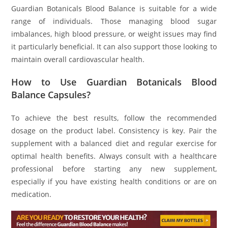
Guardian Botanicals Blood Balance is suitable for a wide
range of individuals. Those managing blood sugar
imbalances, high blood pressure, or weight issues may find
it particularly beneficial. It can also support those looking to
maintain overall cardiovascular health.
How to Use Guardian Botanicals Blood
Balance Capsules?
To achieve the best results, follow the recommended
dosage on the product label. Consistency is key. Pair the
supplement with a balanced diet and regular exercise for
optimal health benefits. Always consult with a healthcare
professional before starting any new supplement,
especially if you have existing health conditions or are on
medication.