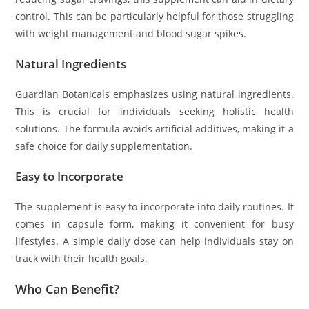
control. This can be particularly helpful for those struggling
with weight management and blood sugar spikes.
Natural Ingredients
Guardian Botanicals emphasizes using natural ingredients.
This is crucial for individuals seeking holistic health
solutions. The formula avoids artificial additives, making it a
safe choice for daily supplementation.
Easy to Incorporate
The supplement is easy to incorporate into daily routines. It
comes in capsule form, making it convenient for busy
lifestyles. A simple daily dose can help individuals stay on
track with their health goals.
Who Can Benefit?