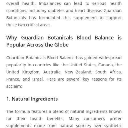
overall health. Imbalances can lead to serious health
conditions, including diabetes and heart disease. Guardian
Botanicals has formulated this supplement to support
these two critical areas.
Why Guardian Botanicals Blood Balance is
Popular Across the Globe
Guardian Botanicals Blood Balance has gained widespread
popularity in countries like the United States, Canada, the
United Kingdom, Australia, New Zealand, South Africa,
France, and Israel. Here are several key reasons for its
acclaim:
1.
Natural Ingredients
The formula features a blend of natural ingredients known
for their health benefits. Many consumers prefer
supplements made from natural sources over synthetic