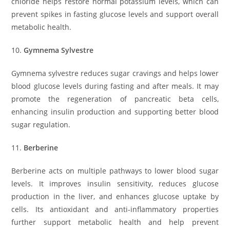
chloride helps restore normal potassium levels, which can
prevent spikes in fasting glucose levels and support overall
metabolic health.
10.
Gymnema Sylvestre
Gymnema sylvestre reduces sugar cravings and helps lower
blood glucose levels during fasting and after meals. It may
promote the regeneration of pancreatic beta cells,
enhancing insulin production and supporting better blood
sugar regulation.
11.
Berberine
Berberine acts on multiple pathways to lower blood sugar
levels. It improves insulin sensitivity, reduces glucose
production in the liver, and enhances glucose uptake by
cells. Its antioxidant and anti-inflammatory properties
further support metabolic health and help prevent