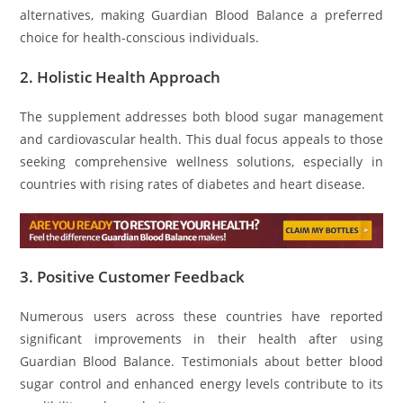
alternatives, making Guardian Blood Balance a preferred
choice for health-conscious individuals.
2.
Holistic Health Approach
The supplement addresses both blood sugar management
and cardiovascular health. This dual focus appeals to those
seeking comprehensive wellness solutions, especially in
countries with rising rates of diabetes and heart disease.
3.
Positive Customer Feedback
Numerous users across these countries have reported
significant improvements in their health after using
Guardian Blood Balance. Testimonials about better blood
sugar control and enhanced energy levels contribute to its