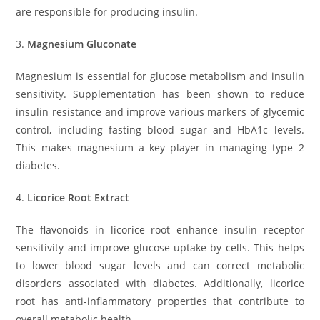
are responsible for producing insulin.
3.
Magnesium Gluconate
Magnesium is essential for glucose metabolism and insulin
sensitivity. Supplementation has been shown to reduce
insulin resistance and improve various markers of glycemic
control, including fasting blood sugar and HbA1c levels.
This makes magnesium a key player in managing type 2
diabetes.
4.
Licorice Root Extract
The flavonoids in licorice root enhance insulin receptor
sensitivity and improve glucose uptake by cells. This helps
to lower blood sugar levels and can correct metabolic
disorders associated with diabetes. Additionally, licorice
root has anti-inflammatory properties that contribute to
overall metabolic health.