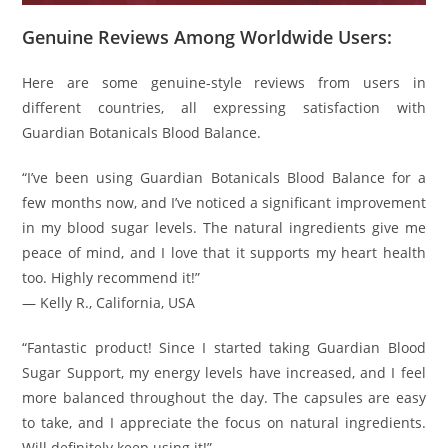
Genuine Reviews Among Worldwide Users:
Here are some genuine-style reviews from users in
different countries, all expressing satisfaction with
Guardian Botanicals Blood Balance.
“I’ve been using Guardian Botanicals Blood Balance for a
few months now, and I’ve noticed a significant improvement
in my blood sugar levels. The natural ingredients give me
peace of mind, and I love that it supports my heart health
too. Highly recommend it!”
— Kelly R., California, USA
“Fantastic product! Since I started taking Guardian Blood
Sugar Support, my energy levels have increased, and I feel
more balanced throughout the day. The capsules are easy
to take, and I appreciate the focus on natural ingredients.
Will definitely keep using it!”