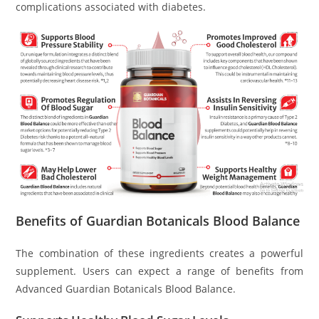
complications associated with diabetes.
Benefits of Guardian Botanicals Blood Balance
The combination of these ingredients creates a powerful
supplement. Users can expect a range of benefits from
Advanced Guardian Botanicals Blood Balance.