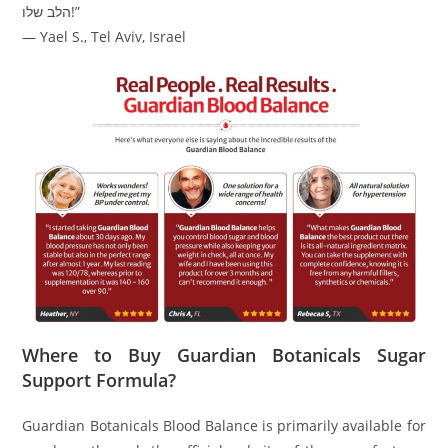
הלב שלו!”
— Yael S., Tel Aviv, Israel
Where to Buy Guardian Botanicals Sugar
Support Formula?
Guardian Botanicals Blood Balance is primarily available for