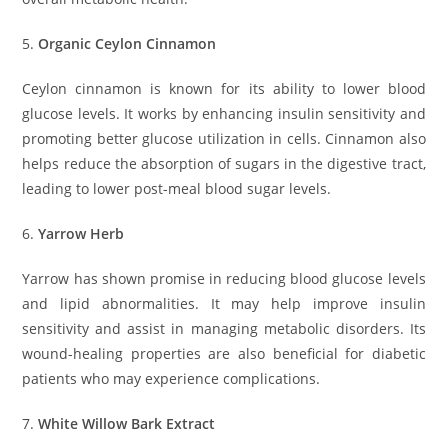
5.
Organic Ceylon Cinnamon
Ceylon cinnamon is known for its ability to lower blood
glucose levels. It works by enhancing insulin sensitivity and
promoting better glucose utilization in cells. Cinnamon also
helps reduce the absorption of sugars in the digestive tract,
leading to lower post-meal blood sugar levels.
6.
Yarrow Herb
Yarrow has shown promise in reducing blood glucose levels
and lipid abnormalities. It may help improve insulin
sensitivity and assist in managing metabolic disorders. Its
wound-healing properties are also beneficial for diabetic
patients who may experience complications.
7.
White Willow Bark Extract