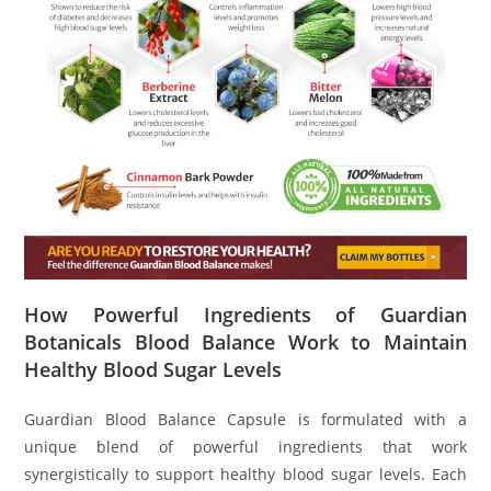
How Powerful Ingredients of Guardian
Botanicals Blood Balance Work to Maintain
Healthy Blood Sugar Levels
Guardian Blood Balance Capsule is formulated with a
unique blend of powerful ingredients that work
synergistically to support healthy blood sugar levels. Each