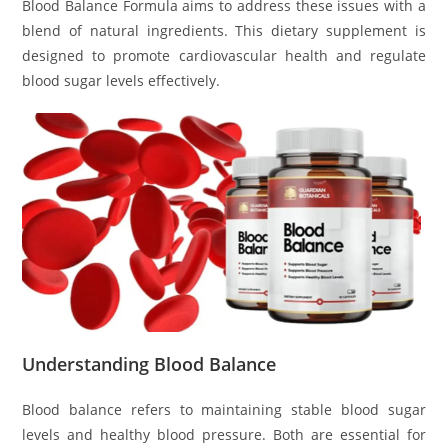
Blood Balance Formula aims to address these issues with a
blend of natural ingredients. This dietary supplement is
designed to promote cardiovascular health and regulate
blood sugar levels effectively.
Understanding Blood Balance
Blood balance refers to maintaining stable blood sugar
levels and healthy blood pressure. Both are essential for