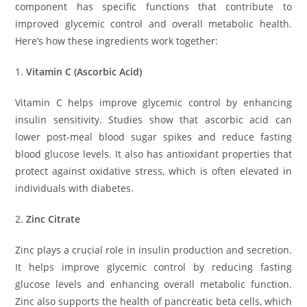
component has specific functions that contribute to
improved glycemic control and overall metabolic health.
Here’s how these ingredients work together:
1.
Vitamin C (Ascorbic Acid)
Vitamin C helps improve glycemic control by enhancing
insulin sensitivity. Studies show that ascorbic acid can
lower post-meal blood sugar spikes and reduce fasting
blood glucose levels. It also has antioxidant properties that
protect against oxidative stress, which is often elevated in
individuals with diabetes.
2.
Zinc Citrate
Zinc plays a crucial role in insulin production and secretion.
It helps improve glycemic control by reducing fasting
glucose levels and enhancing overall metabolic function.
Zinc also supports the health of pancreatic beta cells, which