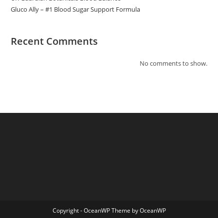
Gluco Ally – #1 Blood Sugar Support Formula
Recent Comments
No comments to show.
Copyright - OceanWP Theme by OceanWP