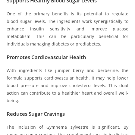
Supports Healthy Blood Sugar Levels
One of the primary benefits is its potential to regulate
blood sugar levels. The ingredients work synergistically to
enhance insulin sensitivity and improve glucose
metabolism. This can be particularly beneficial for
individuals managing diabetes or prediabetes.
Promotes Cardiovascular Health
With ingredients like juniper berry and berberine, the
formula supports cardiovascular health. It may help lower
blood pressure and improve cholesterol levels. This dual
action can contribute to a healthier heart and overall well-
being.
Reduces Sugar Cravings
The inclusion of Gymnema sylvestre is significant. By
reducing sugar cravings, this supplement can aid in dietary