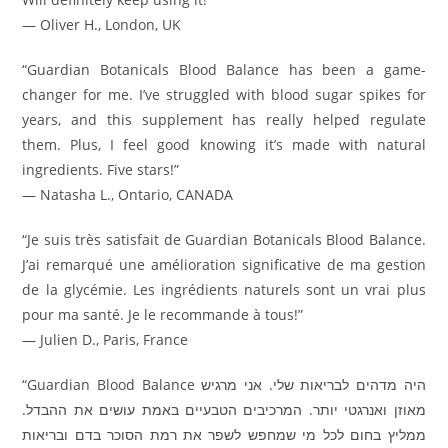
— Oliver H., London, UK
“Guardian Botanicals Blood Balance has been a game-
changer for me. I’ve struggled with blood sugar spikes for
years, and this supplement has really helped regulate
them. Plus, I feel good knowing it’s made with natural
ingredients. Five stars!”
— Natasha L., Ontario, CANADA
“Je suis très satisfait de Guardian Botanicals Blood Balance.
J’ai remarqué une amélioration significative de ma gestion
de la glycémie. Les ingrédients naturels sont un vrai plus
pour ma santé. Je le recommande à tous!”
— Julien D., Paris, France
“Guardian Blood Balance היה מדהים לבריאות שלי. אני מרגיש
מאוזן ואנרגטי יותר. המרכיבים הטבעיים באמת עושים את ההבדל.
ממליץ בחום לכל מי שמחפש לשפר את רמת הסוכר בדם ובריאות