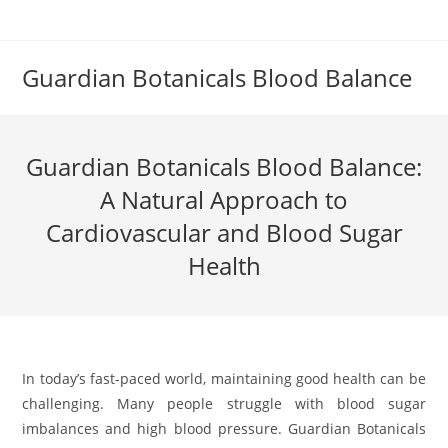
Skip
to
content
Guardian Botanicals Blood Balance
Guardian Botanicals Blood Balance:
A Natural Approach to
Cardiovascular and Blood Sugar
Health
In today’s fast-paced world, maintaining good health can be
challenging. Many people struggle with blood sugar
imbalances and high blood pressure. Guardian Botanicals