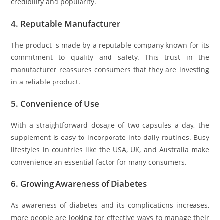
credibility and popularity.
4.
Reputable Manufacturer
The product is made by a reputable company known for its
commitment to quality and safety. This trust in the
manufacturer reassures consumers that they are investing
in a reliable product.
5.
Convenience of Use
With a straightforward dosage of two capsules a day, the
supplement is easy to incorporate into daily routines. Busy
lifestyles in countries like the USA, UK, and Australia make
convenience an essential factor for many consumers.
6.
Growing Awareness of Diabetes
As awareness of diabetes and its complications increases,
more people are looking for effective ways to manage their