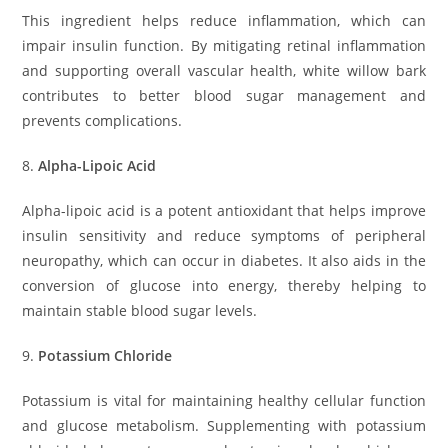
This ingredient helps reduce inflammation, which can
impair insulin function. By mitigating retinal inflammation
and supporting overall vascular health, white willow bark
contributes to better blood sugar management and
prevents complications.
8.
Alpha-Lipoic Acid
Alpha-lipoic acid is a potent antioxidant that helps improve
insulin sensitivity and reduce symptoms of peripheral
neuropathy, which can occur in diabetes. It also aids in the
conversion of glucose into energy, thereby helping to
maintain stable blood sugar levels.
9.
Potassium Chloride
Potassium is vital for maintaining healthy cellular function
and glucose metabolism. Supplementing with potassium