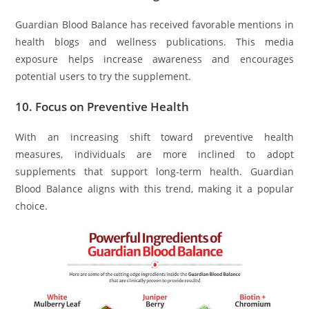
Guardian Blood Balance has received favorable mentions in
health blogs and wellness publications. This media
exposure helps increase awareness and encourages
potential users to try the supplement.
10.
Focus on Preventive Health
With an increasing shift toward preventive health
measures, individuals are more inclined to adopt
supplements that support long-term health. Guardian
Blood Balance aligns with this trend, making it a popular
choice.